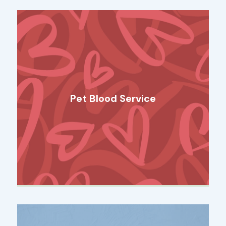
Pet Blood Service