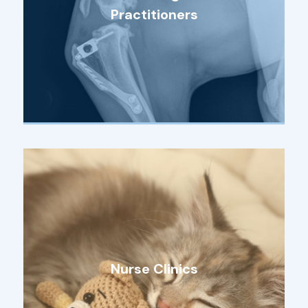
Practitioners
Nurse Clinics