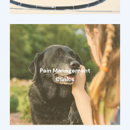
Pain Management
Clinics