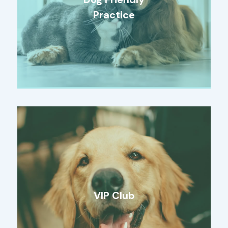
Practice
VIP Club