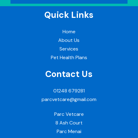
Quick Links
Home
About Us
Services
Pet Health Plans
Contact Us
01248 679281
parcvetcare@gmail.com
Parc Vetcare
8 Ash Court
Parc Menai