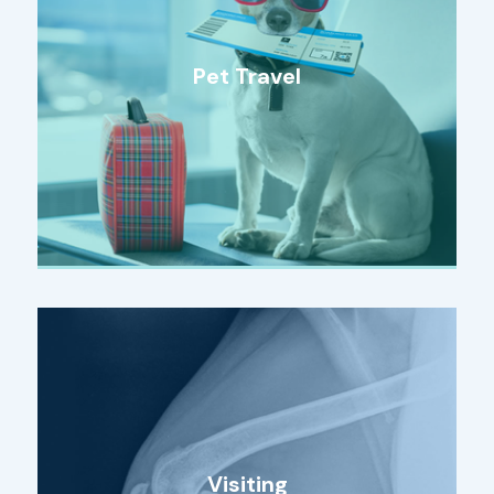
Pet Travel
Visiting