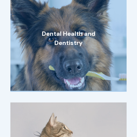
Dental Health and
Dentistry