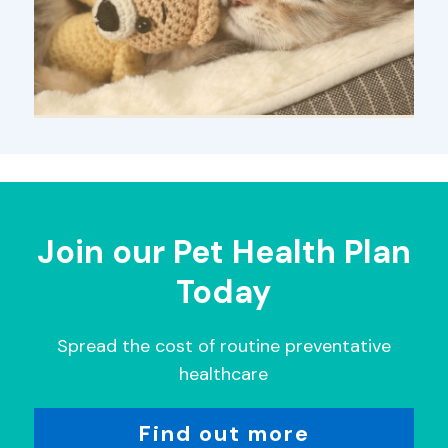
Join our Pet Health Plan
Today
Spread the cost of routine preventative
healthcare
Find out more