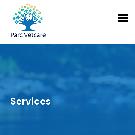
Services