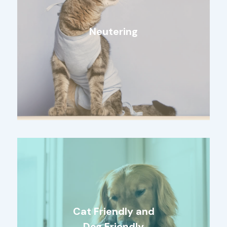
Neutering
Cat Friendly and
Dog Friendly