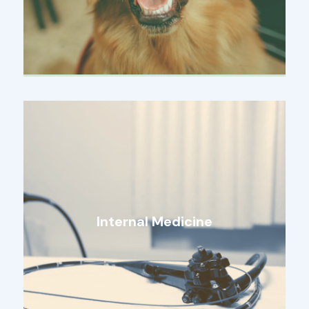
Internal Medicine