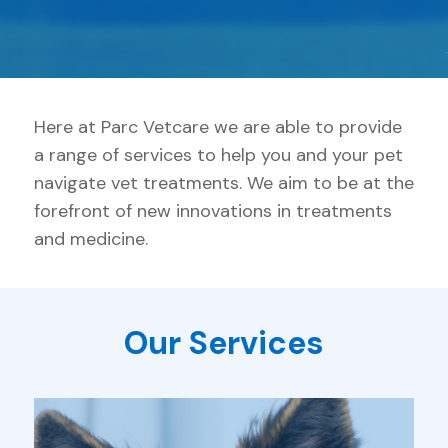
Here at Parc Vetcare we are able to provide
a range of services to help you and your pet
navigate vet treatments. We aim to be at the
forefront of new innovations in treatments
and medicine.
Our Services