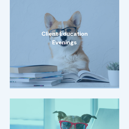
Client Education
Evenings